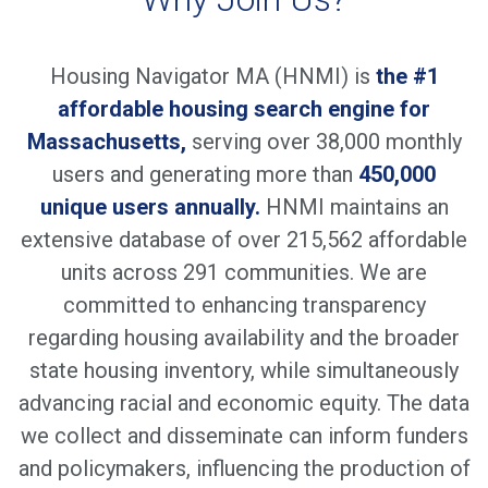
Housing Navigator MA (HNMI) is
the #1
affordable housing search engine for
Massachusetts,
serving over 38,000 monthly
users and generating more than
450,000
unique users annually.
HNMI maintains an
extensive database of over 215,562 affordable
units across 291 communities. We are
committed to enhancing transparency
regarding housing availability and the broader
state housing inventory, while simultaneously
advancing racial and economic equity. The data
we collect and disseminate can inform funders
and policymakers, influencing the production of