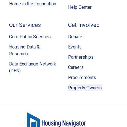
Home is the Foundation
Help Center
Our Services
Get Involved
Core Public Services
Donate
Housing Data &
Events
Research
Partnerships
Data Exchange Network
Careers
(DEN)
Procurements
Property Owners