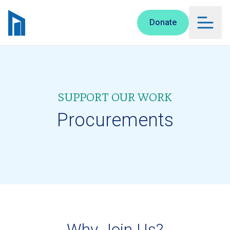
Skip to main content
Donate
SUPPORT OUR WORK
Procurements
Why Join Us?