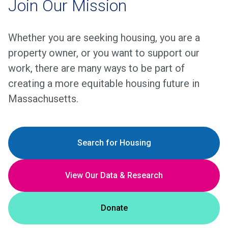
Join Our Mission
Whether you are seeking housing, you are a
property owner, or you want to support our
work, there are many ways to be part of
creating a more equitable housing future in
Massachusetts.
Search for Housing
View Our Data & Research
Donate