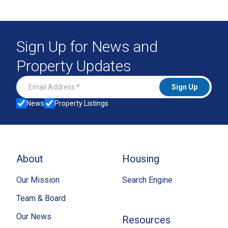
Sign Up for News and
Property Updates
Email Address
Sign Up
News
Property Listings
About
Housing
Our Mission
Search Engine
Team & Board
Our News
Resources