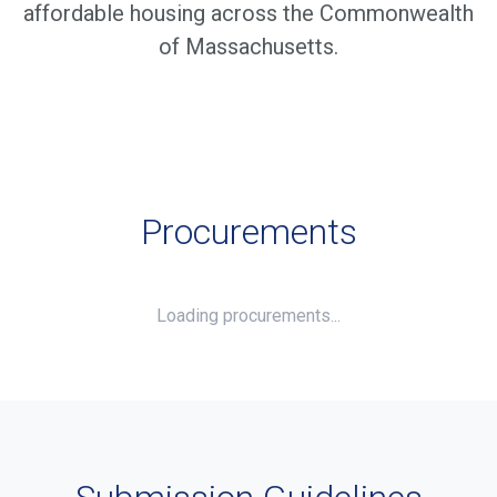
affordable housing across the Commonwealth
of Massachusetts.
Procurements
Loading procurements...