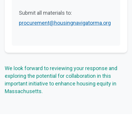
Submit all materials to:
procurement@housingnavigatorma.org
We look forward to reviewing your response and
exploring the potential for collaboration in this
important initiative to enhance housing equity in
Massachusetts.