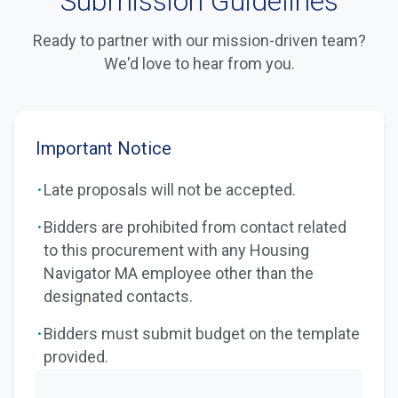
Submission Guidelines
Ready to partner with our mission-driven team?
We'd love to hear from you.
Important Notice
·
Late proposals will not be accepted.
·
Bidders are prohibited from contact related
to this procurement with any Housing
Navigator MA employee other than the
designated contacts.
·
Bidders must submit budget on the template
provided.